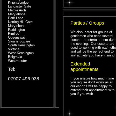
Knightsbridge
Lancaster Gate
Marble Arch
Marylebone
Park Lane
Notting Hill Gate
Parties / Groups
Marylebone
Paddington
We also cater for groups of
Pimlico
gentlemen who need several
Queensway
escorts to entertain them duri
Sloane Square
the evening. Our escorts are
South Kensington
used to working with each oth
Victoria
and will be the perfect end to
West Kensington
any activity you have in mind.
Belgravia
Westminster
Extended
Tel:
appointments
07907 496 938
If you unsure how much time
you require don't worry as all
our escorts will be happy to
extend their appointment with
you if you wish.