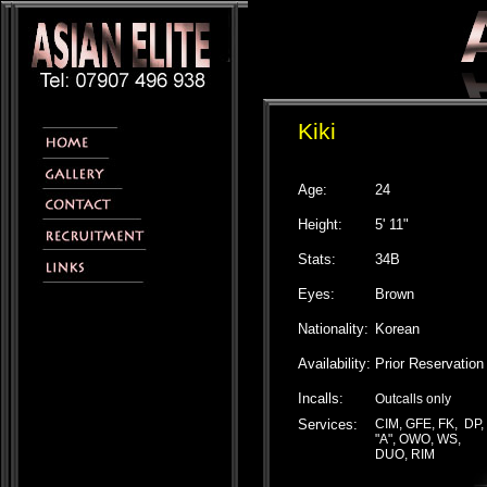
Kiki
Age:
24
Height:
5' 11"
Stats:
34B
Eyes:
Brown
Nationality:
Korean
Availability:
Prior Reservation
Incalls:
Outcalls only
Services:
CIM, GFE, FK, DP,
"A", OWO, WS,
DUO, RIM