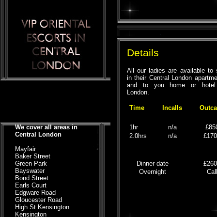
Details
All our ladies are available to
in their Central London apartm
and to you home or hotel
London.
Time
Incalls
Outca
We cover all areas in
1hr
n/a
£85
Central London
2.0hrs
n/a
£17
Mayfair
Baker Street
Green Park
Dinner date
£26
Bayswater
Overnight
Cal
Bond Street
Earls Court
Edgware Road
Gloucester Road
High St Kensington
Kensington