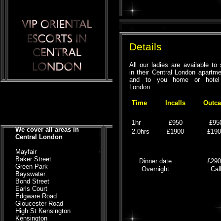
Details
All our ladies are available to
in their Central London apartm
and to you home or hotel
London.
Time
Incalls
Outca
1hr
£950
£95
We cover all areas in
2.0hrs
£1900
£19
Central London
Mayfair
Baker Street
Dinner date
£29
Green Park
Overnight
Cal
Bayswater
Bond Street
Earls Court
Edgware Road
Gloucester Road
High St Kensington
Kensington