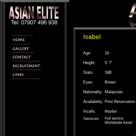
Isabel
Age:
24
Height:
5' 7"
Stats:
34B
Eyes:
Brown
Nationality:
Malaysian
Availability:
Prior Reservation
Incalls:
Mayfair
Services:
Full service
Worldwide travel