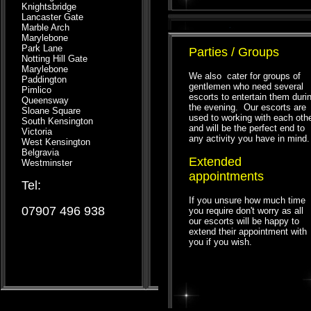
Knightsbridge
Lancaster Gate
Marble Arch
Marylebone
Park Lane
Parties / Groups
Notting Hill Gate
Marylebone
We also cater for groups of
Paddington
gentlemen who need several
Pimlico
escorts to entertain them duri
Queensway
the evening. Our escorts are
Sloane Square
used to working with each oth
South Kensington
and will be the perfect end to
Victoria
any activity you have in mind.
West Kensington
Belgravia
Extended
Westminster
appointments
Tel:
If you unsure how much time
07907 496 938
you require don't worry as all
our escorts will be happy to
extend their appointment with
you if you wish.